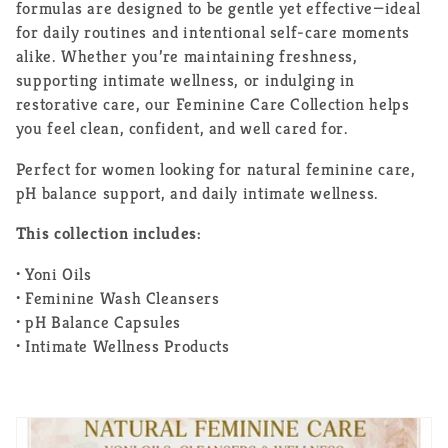
formulas are designed to be gentle yet effective—ideal
for daily routines and intentional self-care moments
alike. Whether you’re maintaining freshness,
supporting intimate wellness, or indulging in
restorative care, our Feminine Care Collection helps
you feel clean, confident, and well cared for.
Perfect for women looking for natural feminine care,
pH balance support, and daily intimate wellness.
This collection includes:
• Yoni Oils
• Feminine Wash Cleansers
• pH Balance Capsules
• Intimate Wellness Products