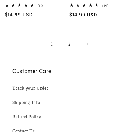
10
14
(10)
(14)
total
total
Regular
$14.99 USD
Regular
$14.99 USD
reviews
reviews
price
price
1
2
Customer Care
Track your Order
Shipping Info
Refund Policy
Contact Us