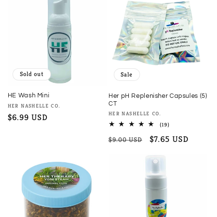
Sold out
Sale
HE Wash Mini
Her pH Replenisher Capsules (5)
CT
Vendor:
HER NASHELLE CO.
Vendor:
HER NASHELLE CO.
Regular
$6.99 USD
19
(19)
price
total
Regular
Sale
$7.65 USD
reviews
$9.00 USD
price
price