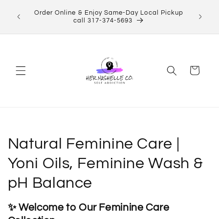
Skip to
Order Online & Enjoy Same-Day Local Pickup
content
call 317-374-5693
Cart
C
Natural Feminine Care |
o
Yoni Oils, Feminine Wash &
l
pH Balance
l
✨ Welcome to Our Feminine Care