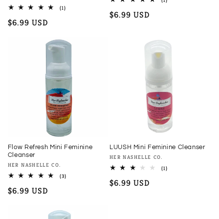
(1)
total
1
(1)
Regular
$6.99 USD
reviews
total
Regular
$6.99 USD
reviews
price
price
Flow Refresh Mini Feminine
LUUSH Mini Feminine Cleanser
Cleanser
Vendor:
HER NASHELLE CO.
Vendor:
HER NASHELLE CO.
1
(1)
total
3
(3)
Regular
$6.99 USD
reviews
total
Regular
$6.99 USD
reviews
price
price