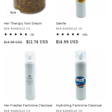
Sale
Her Therapy Yoni Steam
Gentle
Vendor:
Vendor:
HER NASHELLE CO.
HER NASHELLE CO.
3
16
(3)
(16)
total
total
Regular
Sale
$12.74 USD
Regular
$14.99 USD
reviews
reviews
$14.99 USD
price
price
price
Her Fresher Feminine Cleanser
Hydrating Feminine Cleanser
Vendor:
Vendor:
HER NASHELLE CO.
HER NASHELLE CO.