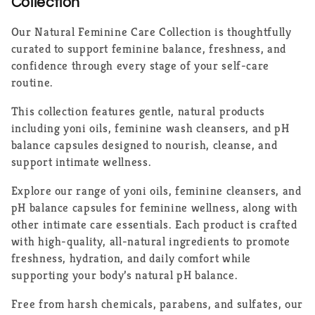
e
Collection
c
Our Natural Feminine Care Collection is thoughtfully
curated to support feminine balance, freshness, and
t
confidence through every stage of your self-care
routine.
i
This collection features gentle, natural products
o
including yoni oils, feminine wash cleansers, and pH
n
balance capsules designed to nourish, cleanse, and
support intimate wellness.
:
Explore our range of yoni oils, feminine cleansers, and
pH balance capsules for feminine wellness, along with
other intimate care essentials. Each product is crafted
with high-quality, all-natural ingredients to promote
freshness, hydration, and daily comfort while
supporting your body’s natural pH balance.
Free from harsh chemicals, parabens, and sulfates, our