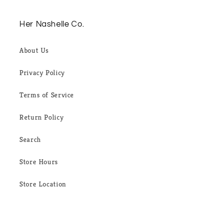
Her Nashelle Co.
About Us
Privacy Policy
Terms of Service
Return Policy
Search
Store Hours
Store Location