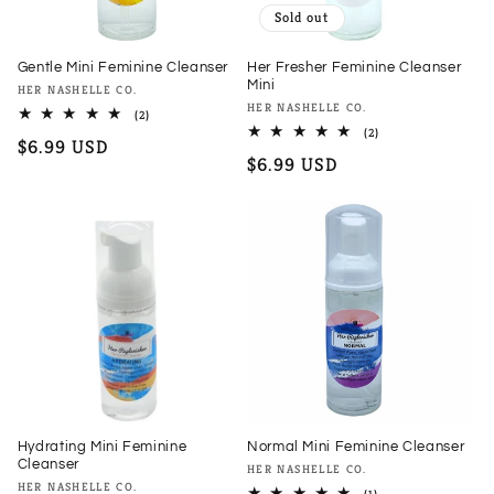
Sold out
Gentle Mini Feminine Cleanser
Her Fresher Feminine Cleanser
Mini
Vendor:
HER NASHELLE CO.
Vendor:
HER NASHELLE CO.
2
(2)
total
2
(2)
Regular
$6.99 USD
reviews
total
Regular
$6.99 USD
reviews
price
price
Hydrating Mini Feminine
Normal Mini Feminine Cleanser
Cleanser
Vendor:
HER NASHELLE CO.
Vendor:
HER NASHELLE CO.
1