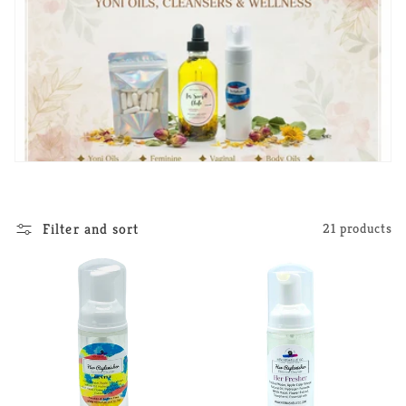
Filter and sort
21 products