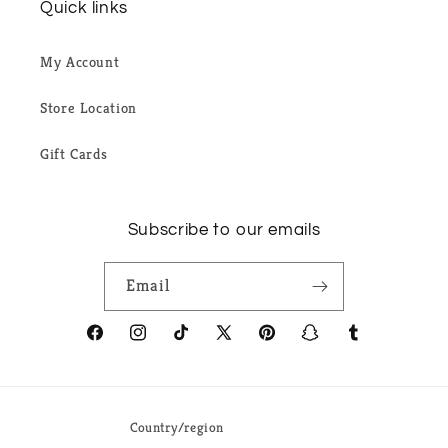
Quick links
My Account
Store Location
Gift Cards
Subscribe to our emails
Email
Facebook
Instagram
TikTok
X
Pinterest
Snapchat
Tumblr
(Twitter)
Country/region