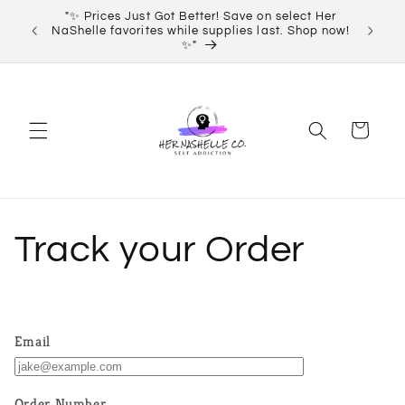
Skip to
"✨ Prices Just Got Better! Save on select Her
Order 
content
NaShelle favorites while supplies last. Shop now!
✨"
Cart
Track your Order
Email
Order Number