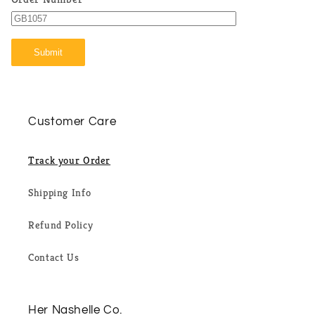
Submit
Customer Care
Track your Order
Shipping Info
Refund Policy
Contact Us
Her Nashelle Co.