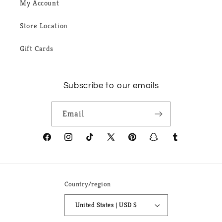
My Account
Store Location
Gift Cards
Subscribe to our emails
Email
Facebook
Instagram
TikTok
X
Pinterest
Snapchat
Tumblr
(Twitter)
Country/region
United States | USD $