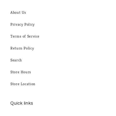
About Us
Privacy Policy
Terms of Service
Return Policy
Search
Store Hours
Store Location
Quick links