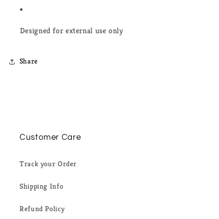
Designed for external use only
Share
Customer Care
Track your Order
Shipping Info
Refund Policy