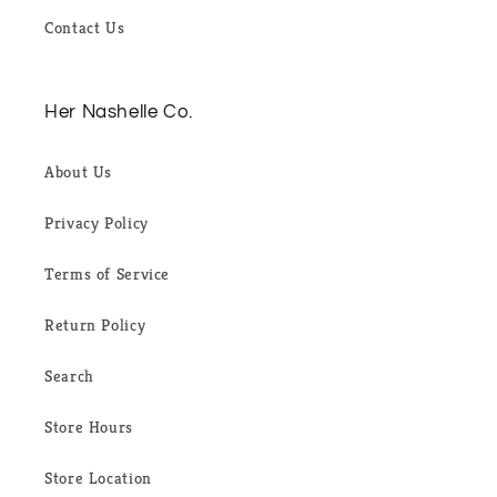
Contact Us
Her Nashelle Co.
About Us
Privacy Policy
Terms of Service
Return Policy
Search
Store Hours
Store Location