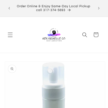
Skip to
ect Her
Order Online & Enjoy Same-Day Local Pickup
content
Shop now!
call 317-374-5693
Cart
Skip to
product
information