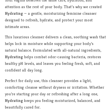
Your vagina deserves the same care, hydration, and
attention as the rest of your body. That’s why we created
Hydrating
— a gentle, moisturizing feminine cleanser
designed to refresh, hydrate, and protect your most
intimate areas.
This luxurious cleanser delivers a clean, soothing wash that
helps lock in moisture while supporting your body’s
natural balance. Formulated with all-natural ingredients,
Hydrating
helps combat odor-causing bacteria, restores
healthy pH levels, and leaves you feeling fresh, soft, and
confident all day long.
Perfect for daily use, this cleanser provides a light,
comforting cleanse without dryness or irritation. Whether
you’re starting your day or refreshing after a long one,
Hydrating
keeps you feeling moisturized, balanced, and
beautifully cared for.