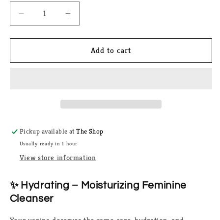
Decrease
Increase
quantity
quantity
for
for
Hydrating
Hydrating
Add to cart
Feminine
Feminine
Cleanser
Cleanser
Pickup available at
The Shop
Usually ready in 1 hour
View store information
✨ Hydrating – Moisturizing Feminine
Cleanser