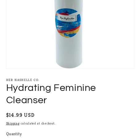
Open
media
1
HER NASHELLE CO.
in
Hydrating Feminine
modal
Cleanser
Regular
$14.99 USD
price
Shipping
calculated at checkout.
Quantity
Quantity