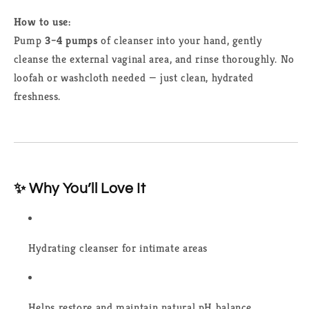
How to use:
Pump
3–4 pumps
of cleanser into your hand, gently
cleanse the external vaginal area, and rinse thoroughly. No
loofah or washcloth needed — just clean, hydrated
freshness.
✨ Why You’ll Love It
Hydrating cleanser for intimate areas
Helps restore and maintain natural pH balance