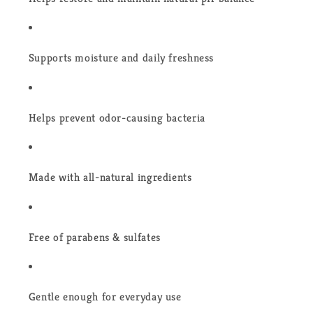
Supports moisture and daily freshness
Helps prevent odor-causing bacteria
Made with all-natural ingredients
Free of parabens & sulfates
Gentle enough for everyday use