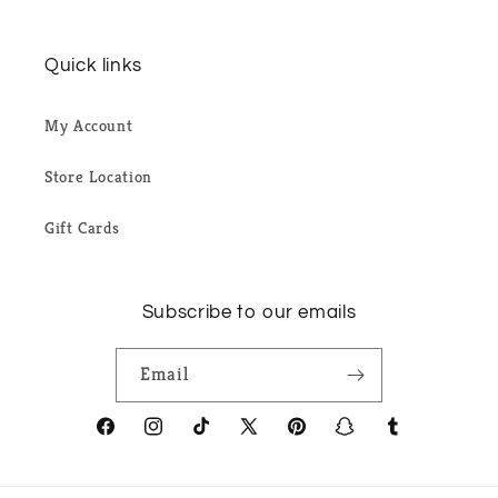
Quick links
My Account
Store Location
Gift Cards
Subscribe to our emails
Email
Facebook
Instagram
TikTok
X
Pinterest
Snapchat
Tumblr
(Twitter)