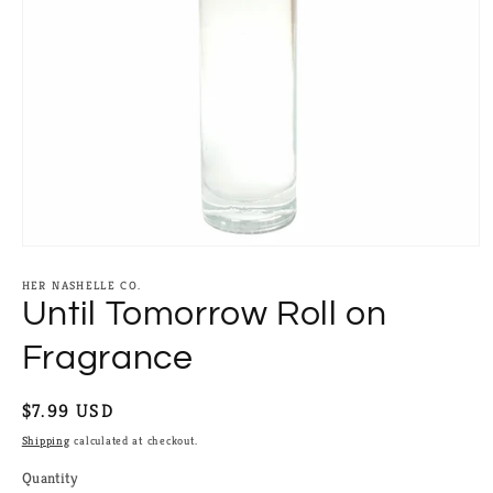
Open
media
1
HER NASHELLE CO.
in
Until Tomorrow Roll on
modal
Fragrance
Regular
$7.99 USD
price
Shipping
calculated at checkout.
Quantity
Quantity