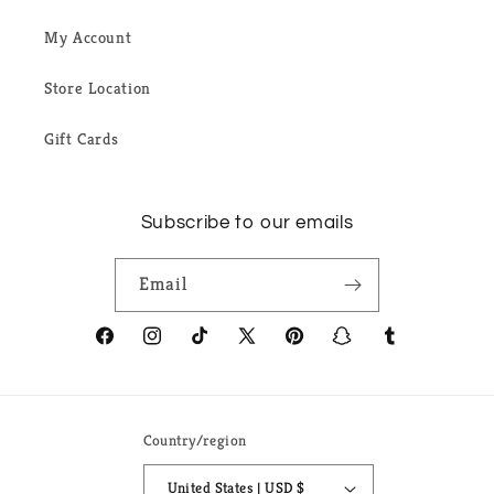
My Account
Store Location
Gift Cards
Subscribe to our emails
Email
Facebook
Instagram
TikTok
X
Pinterest
Snapchat
Tumblr
(Twitter)
Country/region
United States | USD $