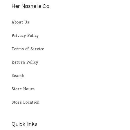
Her Nashelle Co.
About Us
Privacy Policy
Terms of Service
Return Policy
Search
Store Hours
Store Location
Quick links