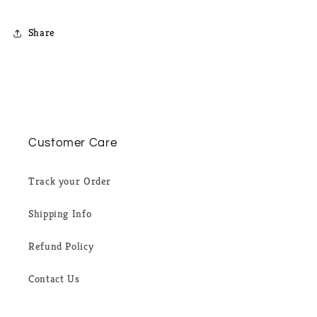
Share
Customer Care
Track your Order
Shipping Info
Refund Policy
Contact Us