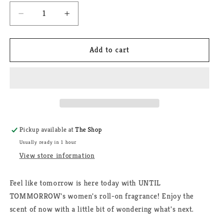
Decrease
Increase
quantity
quantity
for
for
Until
Until
Add to cart
Tomorrow
Tomorrow
Roll
Roll
on
on
Fragrance
Fragrance
Pickup available at
The Shop
Usually ready in 1 hour
View store information
Feel like tomorrow is here today with UNTIL
TOMMORROW's women's roll-on fragrance! Enjoy the
scent of now with a little bit of wondering what's next.