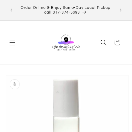
Skip to
ect Her
Order Online & Enjoy Same-Day Local Pickup
content
Shop now!
call 317-374-5693
Cart
Skip to
product
information