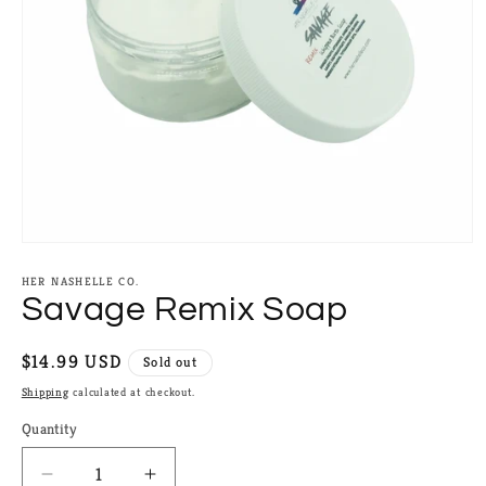
Open
media
1
HER NASHELLE CO.
in
Savage Remix Soap
modal
Regular
$14.99 USD
Sold out
price
Shipping
calculated at checkout.
Quantity
Quantity
Decrease
Increase