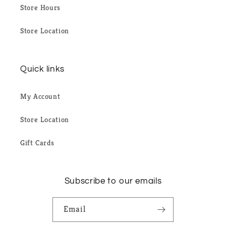
Store Hours
Store Location
Quick links
My Account
Store Location
Gift Cards
Subscribe to our emails
Email