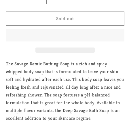
quantity
quantity
for
for
Savage
Savage
Sold out
Remix
Remix
Soap
Soap
The Savage Remix Bathing Soap is a rich and spicy
whipped body soap that is formulated to leave your skin
soft and hydrated after each use. This body soap leaves you
feeling fresh and rejuvenated all day long after a nice and
refreshing shower. The soap features a pH-balanced
formulation that is great for the whole body. Available in
multiple flavor variants, the Deep Savage Bath Soap is an
excellent addition to your skincare regime.