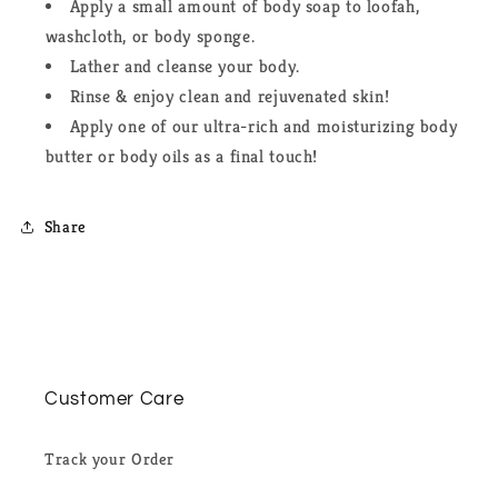
Apply a small amount of body soap to loofah,
washcloth, or body sponge.
Lather and cleanse your body.
Rinse & enjoy clean and rejuvenated skin!
Apply one of our ultra-rich and moisturizing body
butter or body oils as a final touch!
Share
Customer Care
Track your Order