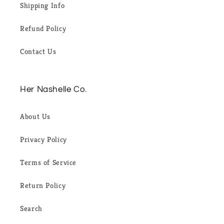
Shipping Info
Refund Policy
Contact Us
Her Nashelle Co.
About Us
Privacy Policy
Terms of Service
Return Policy
Search