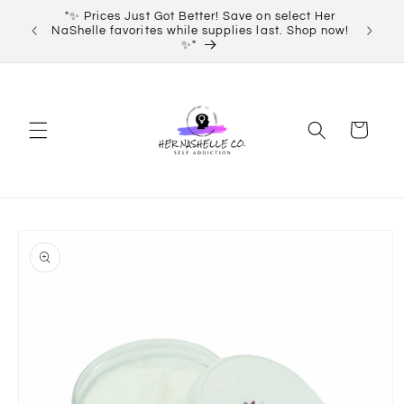
Skip to
"✨ Prices Just Got Better! Save on select Her
Order 
content
NaShelle favorites while supplies last. Shop now!
✨"
Cart
Skip to
product
information