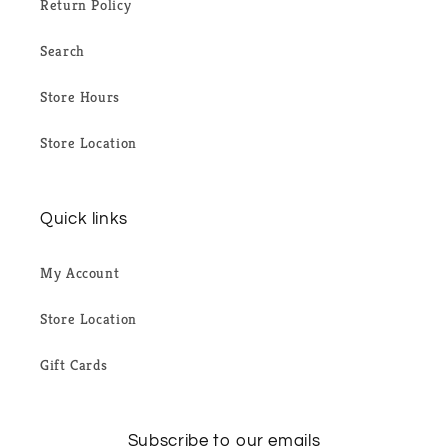
Return Policy
Search
Store Hours
Store Location
Quick links
My Account
Store Location
Gift Cards
Subscribe to our emails