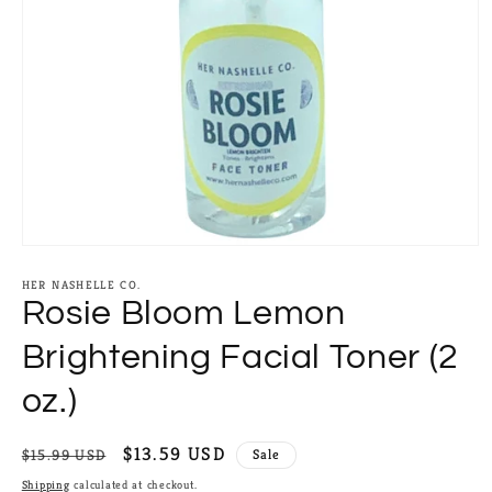
Open
media
1
HER NASHELLE CO.
in
Rosie Bloom Lemon
modal
Brightening Facial Toner (2
oz.)
Regular
Sale
$13.59 USD
$15.99 USD
Sale
price
price
Shipping
calculated at checkout.