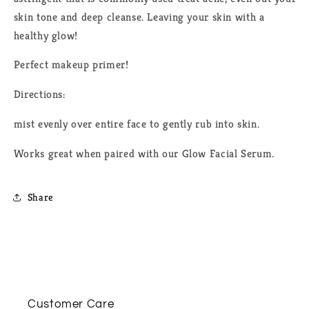
skin tone and deep cleanse.
L
eaving your skin with a
healthy glow!
Perfect makeup primer!
Directions:
mist evenly over entire face to gently rub into skin.
Works great when paired with our Glow Facial Serum.
Share
Customer Care