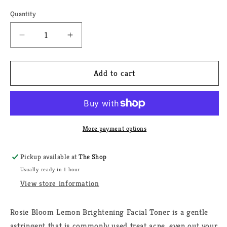
Quantity
Quantity
Decrease
Increase
quantity
quantity
for
for
Rosie
Rosie
Add to cart
Bloom
Bloom
Lemon
Lemon
Brightening
Brightening
Facial
Facial
Toner
Toner
More payment options
(2
(2
oz.)
oz.)
Pickup available at
The Shop
Usually ready in 1 hour
View store information
Rosie Bloom Lemon Brightening Facial Toner is a gentle
astringent that is commonly used treat acne, even out your