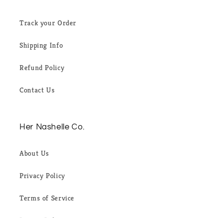
Track your Order
Shipping Info
Refund Policy
Contact Us
Her Nashelle Co.
About Us
Privacy Policy
Terms of Service