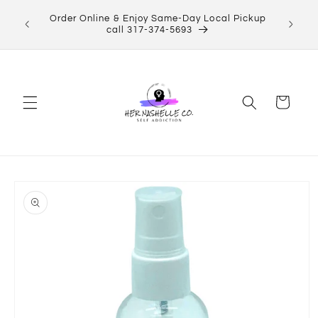
Skip to
Order Online & Enjoy Same-Day Local Pickup
content
call 317-374-5693
Cart
Skip to
product
information