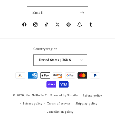
Email
Facebook
Instagram
TikTok
X
Pinterest
Snapchat
Tumblr
(Twitter)
Country/region
United States | USD $
Payment
methods
© 2026,
Her NaShelle Co.
Powered by Shopify
Refund policy
Privacy policy
Terms of service
Shipping policy
Cancellation policy