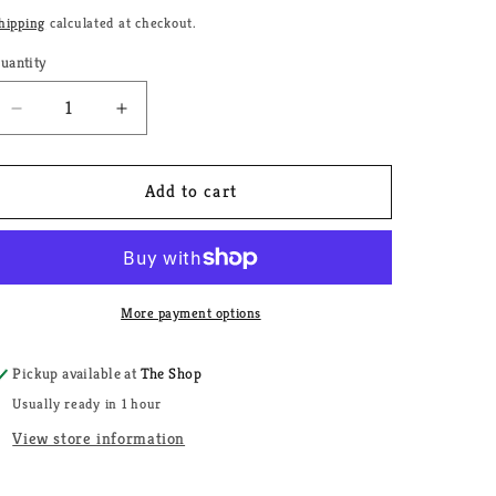
price
g
hipping
calculated at checkout.
i
uantity
uantity
o
Decrease
Increase
n
quantity
quantity
for
for
Lady
Lady
Add to cart
Love
Love
Butter
Butter
More payment options
Pickup available at
The Shop
Usually ready in 1 hour
View store information