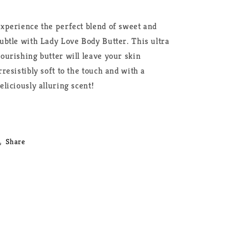
xperience the perfect blend of sweet and
ubtle with Lady Love Body Butter. This ultra
ourishing butter will leave your skin
rresistibly soft to the touch and with a
eliciously alluring scent!
Share