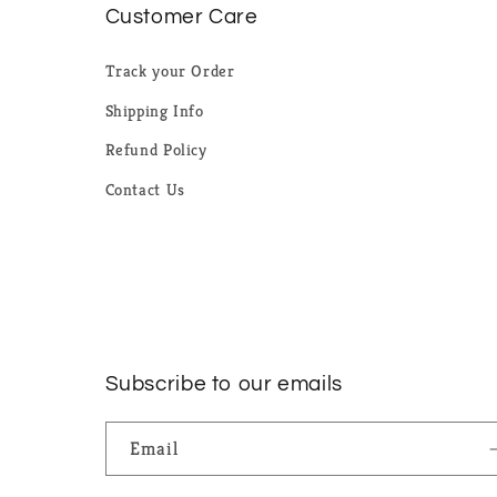
Customer Care
Track your Order
Shipping Info
Refund Policy
Contact Us
Subscribe to our emails
Email