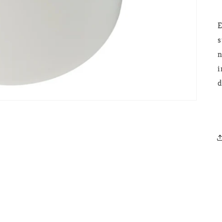
E
s
n
i
d