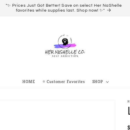
"✨ Prices Just Got Better! Save on select Her NaShelle
O
favorites while supplies last. Shop now! ✨"
HOME
⭐ Customer Favorites
SHOP
H