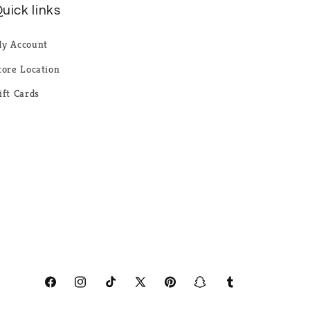
uick links
y Account
tore Location
ift Cards
Facebook
Instagram
TikTok
X
Pinterest
Snapchat
Tumblr
(Twitter)