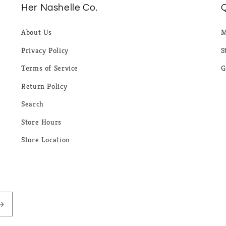
Her Nashelle Co.
Q
About Us
M
Privacy Policy
S
Terms of Service
G
Return Policy
Search
Store Hours
Store Location