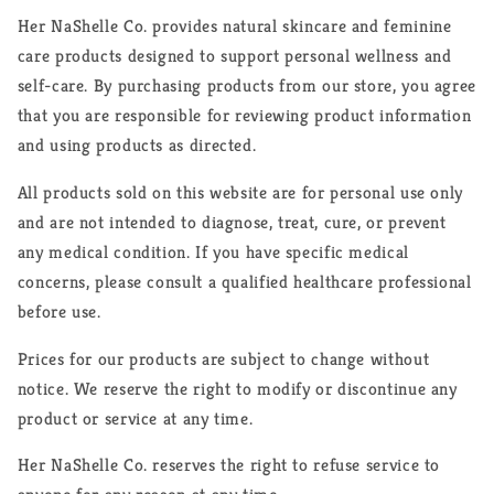
Her NaShelle Co. provides natural skincare and feminine
care products designed to support personal wellness and
self-care. By purchasing products from our store, you agree
that you are responsible for reviewing product information
and using products as directed.
All products sold on this website are for personal use only
and are not intended to diagnose, treat, cure, or prevent
any medical condition. If you have specific medical
concerns, please consult a qualified healthcare professional
before use.
Prices for our products are subject to change without
notice. We reserve the right to modify or discontinue any
product or service at any time.
Her NaShelle Co. reserves the right to refuse service to