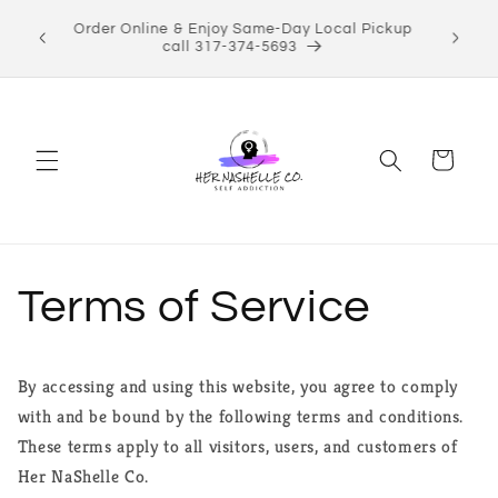
Skip to
ect Her
Order Online & Enjoy Same-Day Local Pickup
content
Shop now!
call 317-374-5693
Cart
Terms of Service
By accessing and using this website, you agree to comply
with and be bound by the following terms and conditions.
These terms apply to all visitors, users, and customers of
Her NaShelle Co.