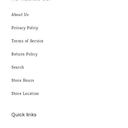
About Us
Privacy Policy
Terms of Service
Return Policy
Search
Store Hours
Store Location
Quick links