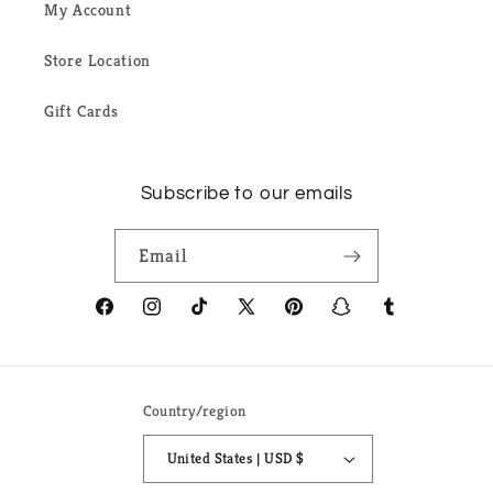
My Account
Store Location
Gift Cards
Subscribe to our emails
Email
Facebook
Instagram
TikTok
X
Pinterest
Snapchat
Tumblr
(Twitter)
Country/region
United States | USD $