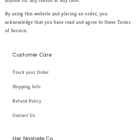
anyone for any reason at any time.
By using this website and placing an order, you
acknowledge that you have read and agree to these Terms
of Service.
Customer Care
Track your Order
Shipping Info
Refund Policy
Contact Us
Her Nashelle Co.