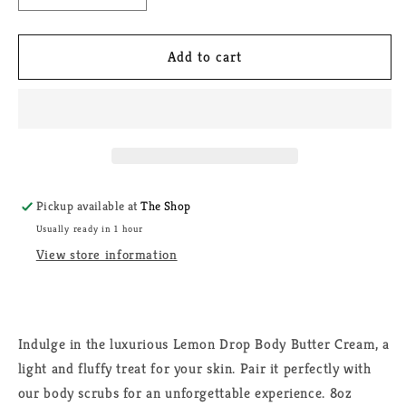
quantity
quantity
for
for
Lemon
Lemon
Add to cart
Drop
Drop
Body
Body
Butter
Butter
Pickup available at
The Shop
Usually ready in 1 hour
View store information
Indulge in the luxurious Lemon Drop Body Butter Cream, a
light and fluffy treat for your skin. Pair it perfectly with
our body scrubs for an unforgettable experience. 8oz