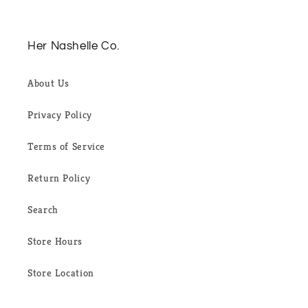
Her Nashelle Co.
About Us
Privacy Policy
Terms of Service
Return Policy
Search
Store Hours
Store Location