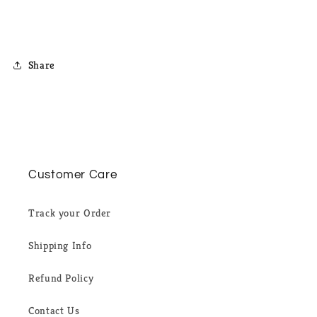
Share
Customer Care
Track your Order
Shipping Info
Refund Policy
Contact Us