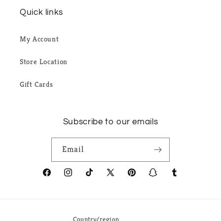
Quick links
My Account
Store Location
Gift Cards
Subscribe to our emails
Email
Facebook
Instagram
TikTok
X
Pinterest
Snapchat
Tumblr
(Twitter)
Country/region