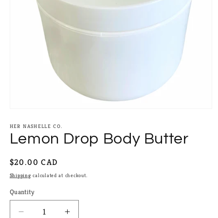
Open
media
1
HER NASHELLE CO.
in
Lemon Drop Body Butter
modal
Regular
$20.00 CAD
price
Shipping
calculated at checkout.
Quantity
Quantity
Decrease
Increase