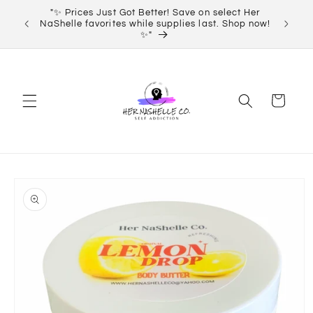
Skip to
"✨ Prices Just Got Better! Save on select Her
Order 
content
NaShelle favorites while supplies last. Shop now!
✨"
Cart
Skip to
product
information