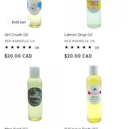
Sold out
Girl Crush Oil
Lemon Drop Oil
Vendor:
Vendor:
HER NASHELLE CO.
HER NASHELLE CO.
3
3
(3)
(3)
total
total
Regular
$20.00 CAD
Regular
$20.00 CAD
reviews
reviews
price
price