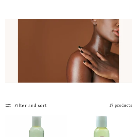
e
c
t
i
o
n
:
Filter and sort
17 products