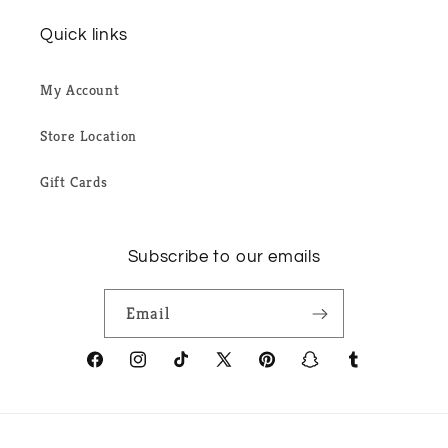
Quick links
My Account
Store Location
Gift Cards
Subscribe to our emails
Email
Facebook
Instagram
TikTok
X
Pinterest
Snapchat
Tumblr
(Twitter)