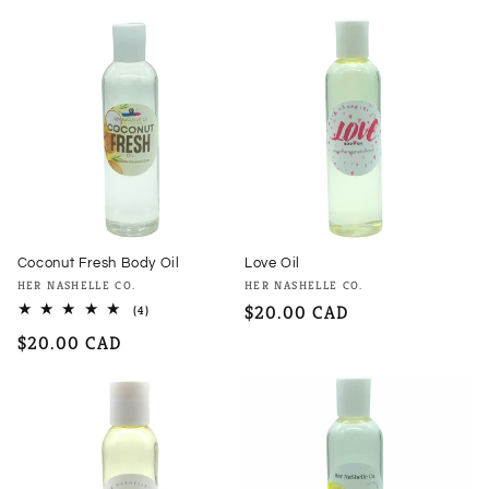
price
Coconut Fresh Body Oil
Love Oil
Vendor:
Vendor:
HER NASHELLE CO.
HER NASHELLE CO.
Regular
$20.00 CAD
4
(4)
total
price
Regular
$20.00 CAD
reviews
price