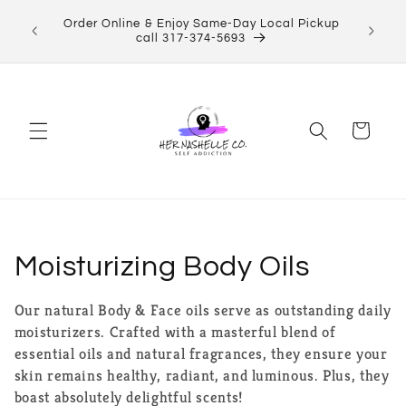
Skip to
ect Her
Order Online & Enjoy Same-Day Local Pickup
content
Shop now!
call 317-374-5693
Cart
C
Moisturizing Body Oils
o
Our natural Body & Face oils serve as outstanding daily
moisturizers. Crafted with a masterful blend of
l
essential oils and natural fragrances, they ensure your
l
skin remains healthy, radiant, and luminous. Plus, they
boast absolutely delightful scents!