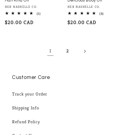
Man Kind Oil
Delicious Body Oil
Vendor:
Vendor:
HER NASHELLE CO.
HER NASHELLE CO.
1
3
(1)
(3)
total
total
Regular
$20.00 CAD
Regular
$20.00 CAD
reviews
reviews
price
price
1
2
Customer Care
Track your Order
Shipping Info
Refund Policy