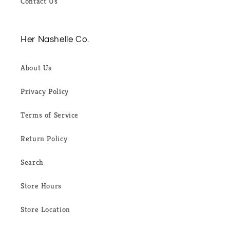
Contact Us
Her Nashelle Co.
About Us
Privacy Policy
Terms of Service
Return Policy
Search
Store Hours
Store Location