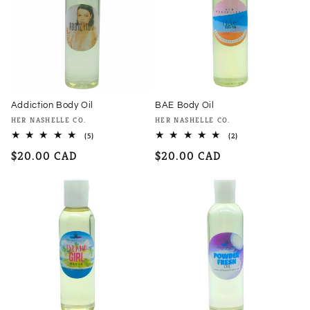
Addiction Body Oil
BAE Body Oil
Vendor:
Vendor:
HER NASHELLE CO.
HER NASHELLE CO.
5
2
(5)
(2)
total
total
Regular
$20.00 CAD
Regular
$20.00 CAD
reviews
reviews
price
price