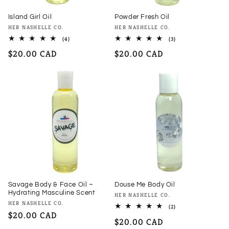
Island Girl Oil
Powder Fresh Oil
Vendor:
Vendor:
HER NASHELLE CO.
HER NASHELLE CO.
4
3
(4)
(3)
total
total
Regular
$20.00 CAD
Regular
$20.00 CAD
reviews
reviews
price
price
Savage Body & Face Oil –
Douse Me Body Oil
Hydrating Masculine Scent
Vendor:
HER NASHELLE CO.
Vendor:
HER NASHELLE CO.
2
(2)
total
Regular
$20.00 CAD
Regular
$20.00 CAD
reviews
price